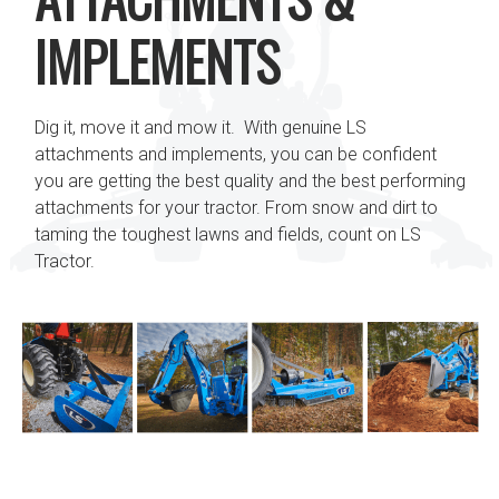
IMPLEMENTS
Dig it, move it and mow it. With genuine LS
attachments and implements, you can be confident
you are getting the best quality and the best performing
attachments for your tractor. From snow and dirt to
taming the toughest lawns and fields, count on LS
Tractor.