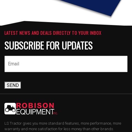
LATEST NEWS AND DEALS DIRECTLY TO YOUR INBOX
SUBSCRIBE FOR UPDATES
SEND
LS Tractor gives you more standard features, more performance, more
warranty and more satisfaction for less money than other brands.