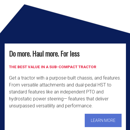
Do more. Haul more. For less
THE BEST VALUE IN A SUB-COMPACT TRACTOR
Get a tractor with a purpose-built chassis, and features.
From versatile attachments and dual-pedal HST to
standard features like an independent PTO and
hydrostatic power steering— features that deliver
unsurpassed versatility and performance.
LEARN MORE