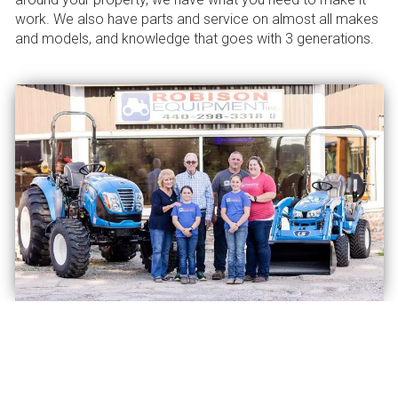
work. We also have parts and service on almost all makes
and models, and knowledge that goes with 3 generations.