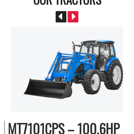
MT7101CPS – 100.6HP