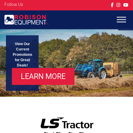
Follow Us
Op
View Our
Current
Promotions
for Great
Deals!
LEARN MORE