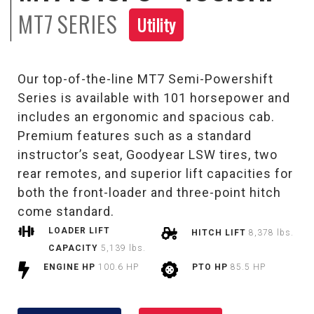
MT7
SERIES
Utility
Our top-of-the-line MT7 Semi-Powershift
Series is available with 101 horsepower and
includes an ergonomic and spacious cab.
Premium features such as a standard
instructor’s seat, Goodyear LSW tires, two
rear remotes, and superior lift capacities for
both the front-loader and three-point hitch
come standard.
LOADER LIFT
HITCH LIFT
8,378 lbs.
CAPACITY
5,139 lbs.
ENGINE HP
100.6 HP
PTO HP
85.5 HP