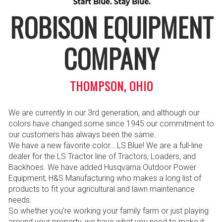
ROBISON EQUIPMENT
COMPANY
THOMPSON, OHIO
We are currently in our 3rd generation, and although our
colors have changed some since 1945 our commitment to
our customers has always been the same.
We have a new favorite color… LS Blue! We are a full-line
dealer for the LS Tractor line of Tractors, Loaders, and
Backhoes. We have added Husqvarna Outdoor Power
Equipment, H&S Manufacturing who makes a long list of
products to fit your agricultural and lawn maintenance
needs.
So whether you’re working your family farm or just playing
around your property, we have what you need to make it