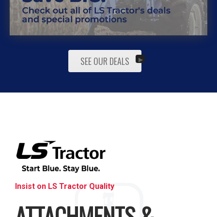
SEE OUR DEALS
Insist on LS Tractor Quality
ATTACHMENTS &