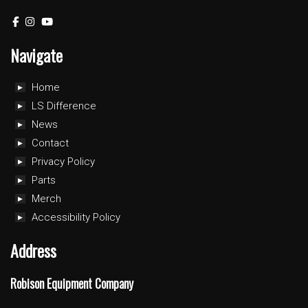
Navigate
Home
LS Difference
News
Contact
Privacy Policy
Parts
Merch
Accessibility Policy
Address
Robison Equipment Company