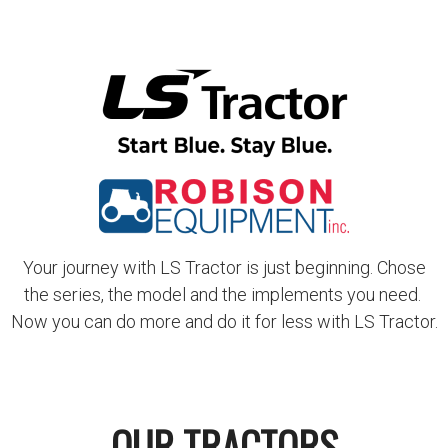
Your journey with LS Tractor is just beginning. Chose
the series, the model and the implements you need.
Now you can do more and do it for less with LS Tractor.
OUR TRACTORS