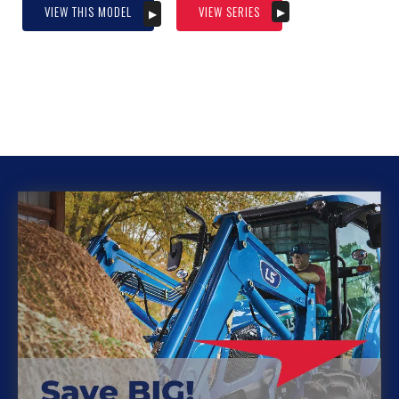
VIEW THIS MODEL
VIEW SERIES