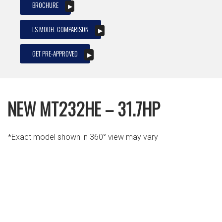
BROCHURE
LS MODEL COMPARISON
GET PRE-APPROVED
NEW MT232HE – 31.7HP
*Exact model shown in 360° view may vary