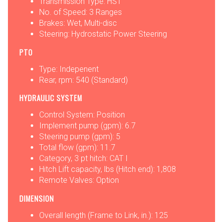
Transmission Type: HST
No. of Speed: 3 Ranges
Brakes: Wet, Multi-disc
Steering: Hydrostatic Power Steering
PTO
Type: Indepenent
Rear, rpm: 540 (Standard)
HYDRAULIC SYSTEM
Control System: Position
Implement pump (gpm): 6.7
Steering pump (gpm): 5
Total flow (gpm): 11.7
Category, 3 pt hitch: CAT I
Hitch Lift capacity, lbs (Hitch end): 1,808
Remote Valves: Option
DIMENSION
Overall length (Frame to Link, in.): 125