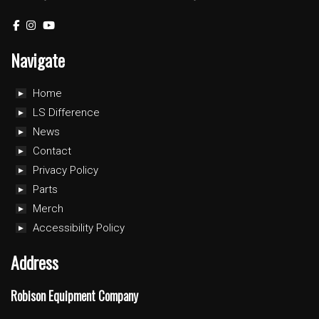
Navigate
Home
LS Difference
News
Contact
Privacy Policy
Parts
Merch
Accessibility Policy
Address
Robison Equipment Company