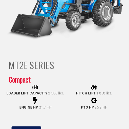
MT2E
SERIES
Compact
LOADER LIFT CAPACITY
2,506 lbs.
HITCH LIFT
1,808 lbs.
ENGINE HP
31.7 HP
PTO HP
26.2 HP