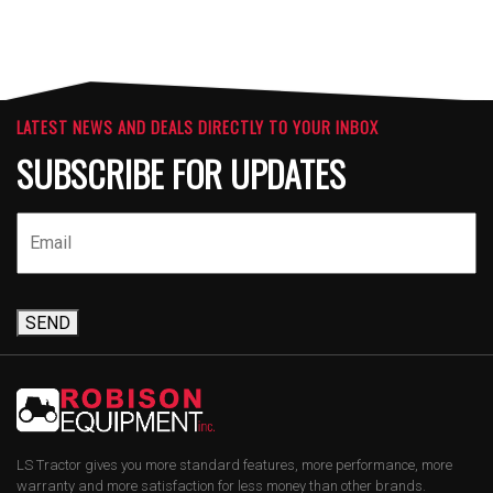
LATEST NEWS AND DEALS DIRECTLY TO YOUR INBOX
SUBSCRIBE FOR UPDATES
SEND
LS Tractor gives you more standard features, more performance, more
warranty and more satisfaction for less money than other brands.