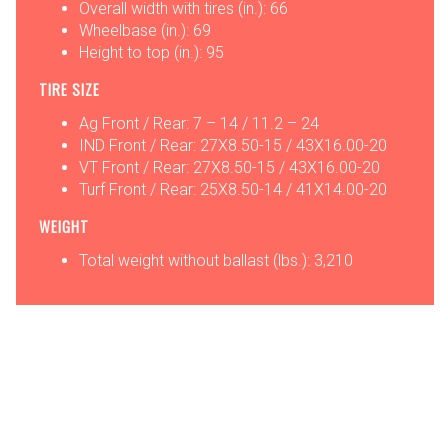
Overall width with tires (in.): 66
Wheelbase (in.): 69
Height to top (in.): 95
TIRE SIZE
Ag Front / Rear: 7 – 14 / 11.2 – 24
IND Front / Rear: 27X8.50-15 / 43X16.00-20
VT Front / Rear: 27X8.50-15 / 43X16.00-20
Turf Front / Rear: 25X8.50-14 / 41X14.00-20
WEIGHT
Total weight without ballast (lbs.): 3,210
OPTIONS
ATTACHMENTS