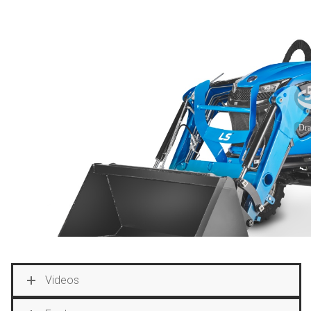
Videos