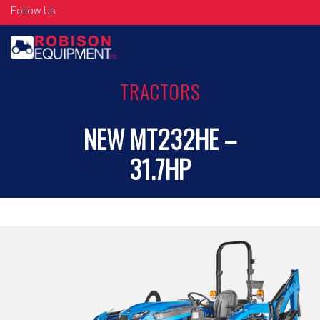
Follow Us
TRACTORS
NEW MT232HE –
31.7HP