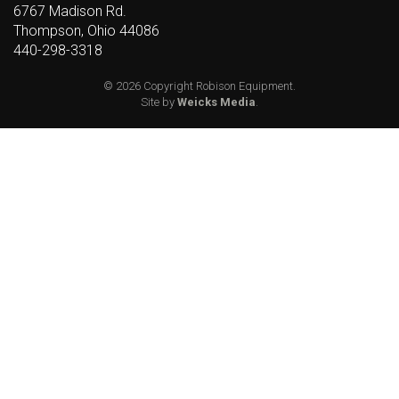
6767 Madison Rd.
Thompson, Ohio 44086
440-298-3318
© 2026 Copyright Robison Equipment.
Site by
Weicks Media
.