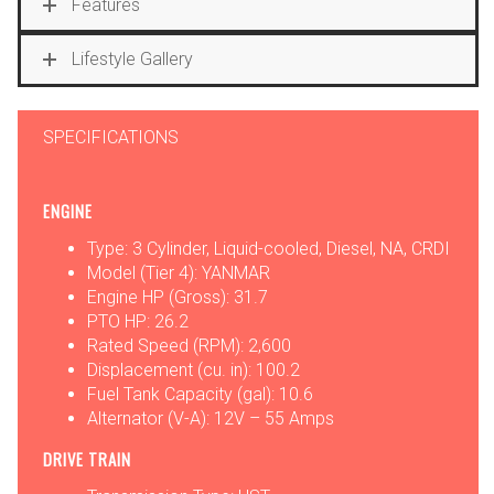
Features
Lifestyle Gallery
SPECIFICATIONS
ENGINE
Type: 3 Cylinder, Liquid-cooled, Diesel, NA, CRDI
Model (Tier 4): YANMAR
Engine HP (Gross): 31.7
PTO HP: 26.2
Rated Speed (RPM): 2,600
Displacement (cu. in): 100.2
Fuel Tank Capacity (gal): 10.6
Alternator (V-A): 12V – 55 Amps
DRIVE TRAIN