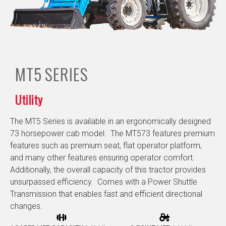
MT5
SERIES
Utility
The MT5 Series is available in an ergonomically designed
73 horsepower cab model. The MT573 features premium
features such as premium seat, flat operator platform,
and many other features ensuring operator comfort.
Additionally, the overall capacity of this tractor provides
unsurpassed efficiency. Comes with a Power Shuttle
Transmission that enables fast and efficient directional
changes.