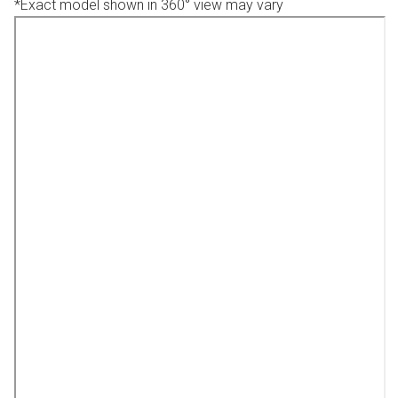
*Exact model shown in 360° view may vary