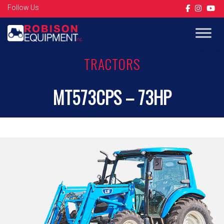
Follow Us
Op
TRACTORS
MT573CPS – 73HP