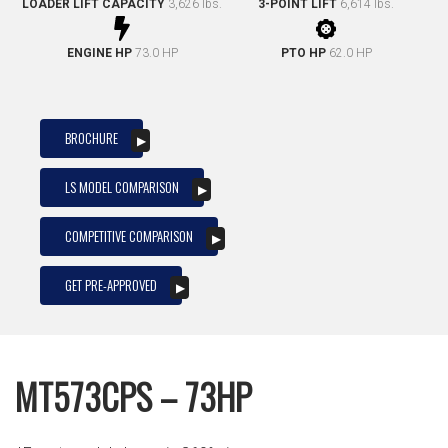
LOADER LIFT CAPACITY
3,626 lbs.
3-POINT LIFT
6,614 lbs.
ENGINE HP
73.0 HP
PTO HP
62.0 HP
BROCHURE
LS MODEL COMPARISON
COMPETITIVE COMPARISON
GET PRE-APPROVED
MT573CPS – 73HP