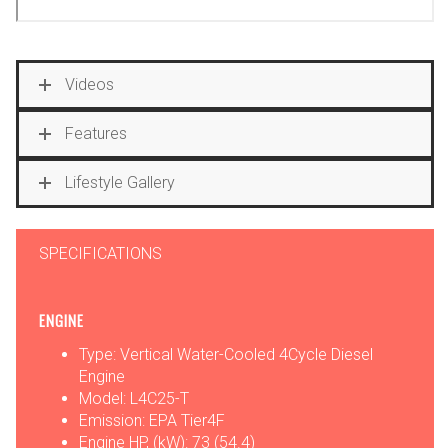
Videos
Features
Lifestyle Gallery
SPECIFICATIONS
ENGINE
Type: Vertical Water-Cooled 4Cycle Diesel
Engine
Model: L4C25-T
Emission: EPA Tier4F
Engine HP, (kW): 73 (54.4)