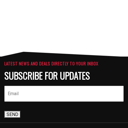
ATTACHMENTS
LATEST NEWS AND DEALS DIRECTLY TO YOUR INBOX
SUBSCRIBE FOR UPDATES
SEND