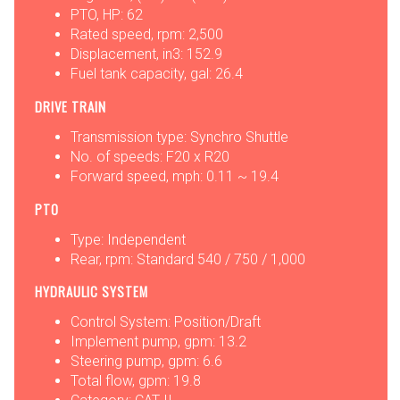
PTO, HP: 62
Rated speed, rpm: 2,500
Displacement, in3: 152.9
Fuel tank capacity, gal: 26.4
DRIVE TRAIN
Transmission type: Synchro Shuttle
No. of speeds: F20 x R20
Forward speed, mph: 0.11 ~ 19.4
PTO
Type: Independent
Rear, rpm: Standard 540 / 750 / 1,000
HYDRAULIC SYSTEM
Control System: Position/Draft
Implement pump, gpm: 13.2
Steering pump, gpm: 6.6
Total flow, gpm: 19.8