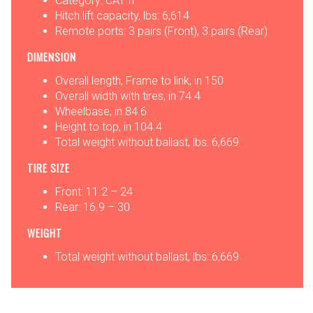
Category: CAT II
Hitch lift capacity, lbs: 6,614
Remote ports: 3 pairs (Front), 3 pairs (Rear)
DIMENSION
Overall length, Frame to link, in 150
Overall width with tires, in 74.4
Wheelbase, in 84.6
Height to top, in 104.4
Total weight without ballast, lbs: 6,669
TIRE SIZE
Front: 11.2 – 24
Rear: 16.9 – 30
WEIGHT
Total weight without ballast, lbs: 6,669
OPTIONS