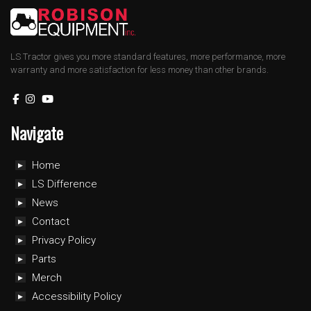
LS Tractor gives you more standard features, more performance, more
warranty and more satisfaction for less money than other brands.
Navigate
Home
LS Difference
News
Contact
Privacy Policy
Parts
Merch
Accessibility Policy