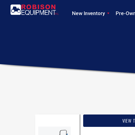
New Inventory
Pre-Ow
VIEW 