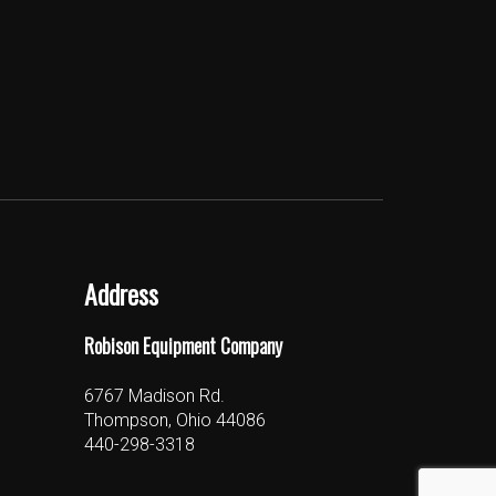
Address
Robison Equipment Company
6767 Madison Rd.
Thompson, Ohio 44086
440-298-3318