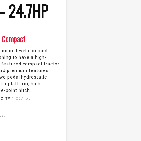
– 24.7HP
Compact
remium level compact
shing to have a high-
 featured compact tractor.
ard premium features
wo pedal hydrostatic
tor platform, high-
e-point hitch.
ACITY
1,067 lbs.
bs.