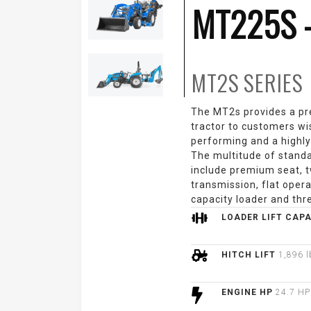
MT225S 
MT2S
SERIES
The MT2s provides a p
tractor to customers wi
performing and a highly
The multitude of stand
include premium seat, t
transmission, flat opera
capacity loader and thre
LOADER LIFT CAP
HITCH LIFT
1,896 l
ENGINE HP
24.7 HP