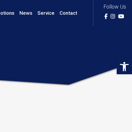
Follow Us
otions
News
Service
Contact
Op