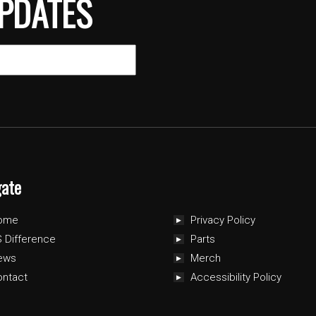
PDATES
gate
ome
Privacy Policy
 Difference
Parts
ews
Merch
ontact
Accessibility Policy