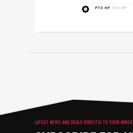
PTO HP
19.3 HP
LATEST NEWS AND DEALS DIRECTLY TO YOUR INBOX