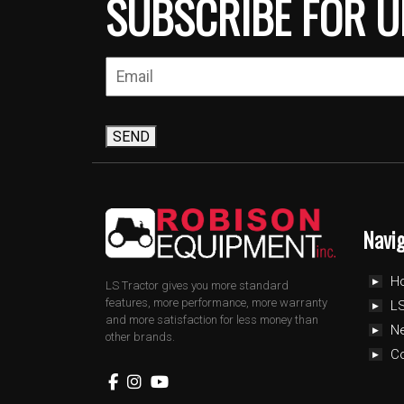
SUBSCRIBE FOR U
SEND
Navi
H
LS Tractor gives you more standard
features, more performance, more warranty
LS
and more satisfaction for less money than
N
other brands.
C