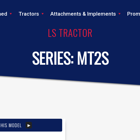
ned
Tractors
Attachments & Implements
Prom
LS TRACTOR
SERIES:
MT2S
THIS MODEL