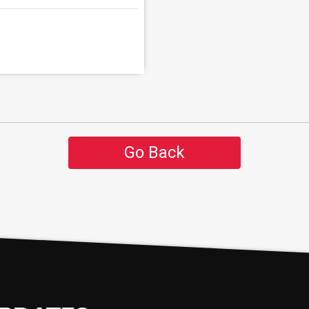
Go Back