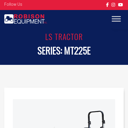
Follow Us
Op
LS TRACTOR
SERIES:
MT225E