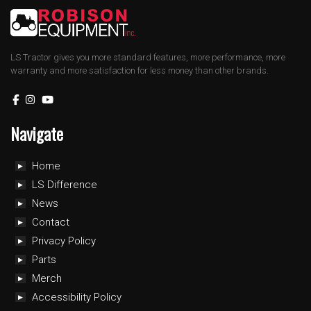
LS Tractor gives you more standard features, more performance, more
warranty and more satisfaction for less money than other brands.
Navigate
Home
LS Difference
News
Contact
Privacy Policy
Parts
Merch
Accessibility Policy