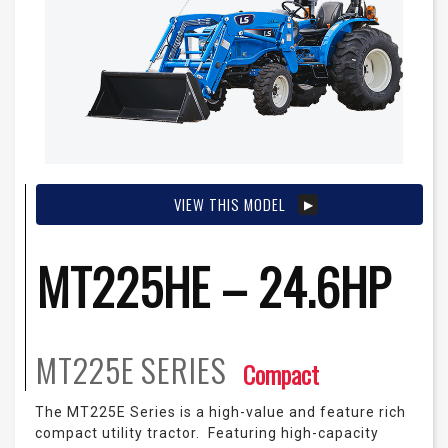
VIEW THIS MODEL
MT225HE – 24.6HP
MT225E
SERIES
Compact
The MT225E Series is a high-value and feature rich
compact utility tractor. Featuring high-capacity