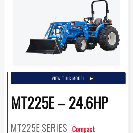
VIEW THIS MODEL
MT225E – 24.6HP
MT225E
SERIES
Compact