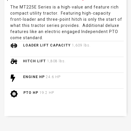
The MT225E Series is a high-value and feature rich
compact utility tractor. Featuring high-capacity
front-loader and three-point hitch is only the start of
what this tractor series provides. Additional deluxe
features like an electric engaged Independent PTO
come standard.
LOADER LIFT CAPACITY
1,609 lbs.
HITCH LIFT
1,808 lbs.
ENGINE HP
24.6 HP
PTO HP
19.2 HP