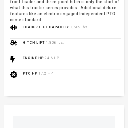
front-loader and three-point hitch is only the start of
what this tractor series provides. Additional deluxe
features like an electric engaged Independent PTO
come standard.
LOADER LIFT CAPACITY
1,609 lbs.
HITCH LIFT
1,808 lbs.
ENGINE HP
24.6 HP
PTO HP
17.2 HP