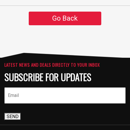
Go Back
LATEST NEWS AND DEALS DIRECTLY TO YOUR INBOX
SUBSCRIBE FOR UPDATES
SEND