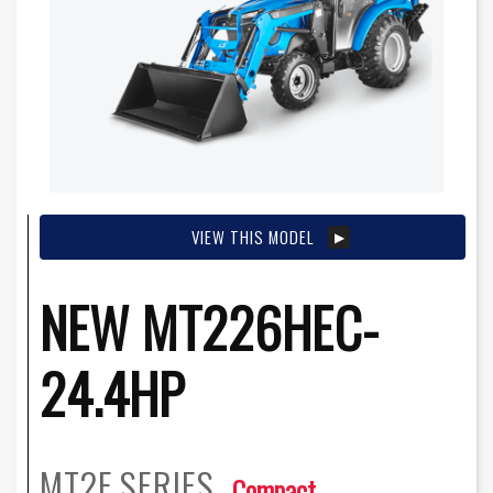
VIEW THIS MODEL
NEW MT226HEC-
24.4HP
MT2E
SERIES
Compact