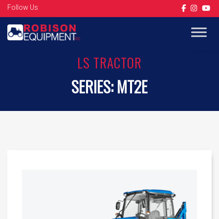
Follow Us
Op
LS TRACTOR
SERIES:
MT2E