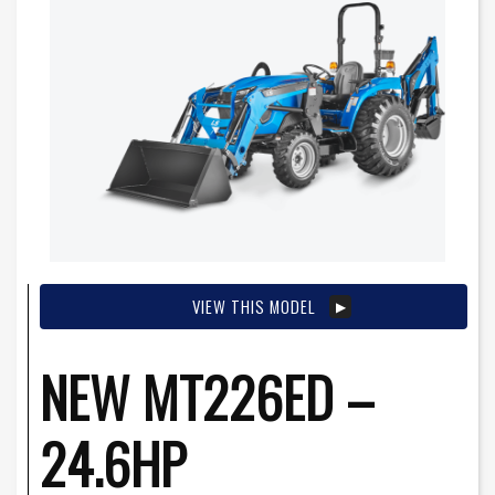
VIEW THIS MODEL
NEW MT226ED –
24.6HP