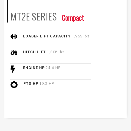
MT2E
SERIES
Compact
LOADER LIFT CAPACITY
1,965 lbs.
HITCH LIFT
1,808 lbs.
ENGINE HP
24.6 HP
PTO HP
19.2 HP