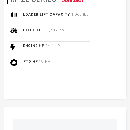
LOADER LIFT CAPACITY
1,965 lbs.
HITCH LIFT
1,808 lbs.
ENGINE HP
24.4 HP
PTO HP
19 HP