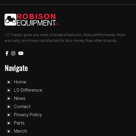
LS Tractor gives you more standard features, more performance, more
warranty and more satisfaction for less money than other brands.
Navigate
Home
LS Difference
News
Contact
Privacy Policy
Parts
Merch