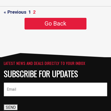
« Previous
1
2
Go Back
LATEST NEWS AND DEALS DIRECTLY TO YOUR INBOX
SUBSCRIBE FOR UPDATES
SEND