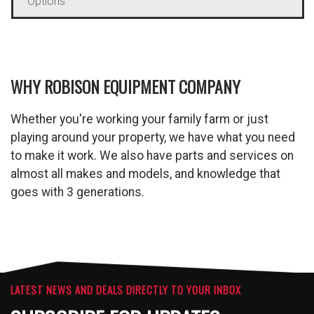
Options
WHY ROBISON EQUIPMENT COMPANY
Whether you're working your family farm or just
playing around your property, we have what you need
to make it work. We also have parts and services on
almost all makes and models, and knowledge that
goes with 3 generations.
LATEST NEWS AND DEALS DIRECTLY TO YOUR INBOX