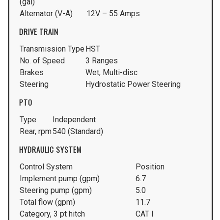
(gal)
Alternator (V-A)
12V – 55 Amps
DRIVE TRAIN
Transmission Type
HST
No. of Speed
3 Ranges
Brakes
Wet, Multi-disc
Steering
Hydrostatic Power Steering
PTO
Type
Independent
Rear, rpm
540 (Standard)
HYDRAULIC SYSTEM
Control System
Position
Implement pump (gpm)
6.7
Steering pump (gpm)
5.0
Total flow (gpm)
11.7
Category, 3 pt hitch
CAT I