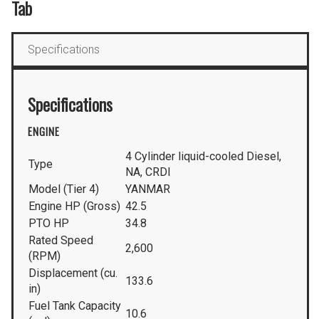
Tab
Specifications
Specifications
ENGINE
4 Cylinder liquid-cooled Diesel,
Type
NA, CRDI
Model (Tier 4)
YANMAR
Engine HP (Gross)
42.5
PTO HP
34.8
Rated Speed
2,600
(RPM)
Displacement (cu.
133.6
in)
Fuel Tank Capacity
10.6