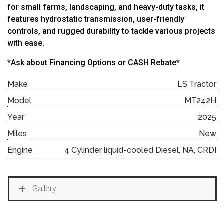
for small farms, landscaping, and heavy-duty tasks, it
features hydrostatic transmission, user-friendly
controls, and rugged durability to tackle various projects
with ease.
*Ask about Financing Options or CASH Rebate*
Make
LS Tractor
Model
MT242H
Year
2025
Miles
New
Engine
4 Cylinder liquid-cooled Diesel, NA, CRDI
Gallery