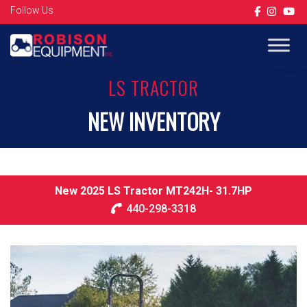
Follow Us
Op
LS TRACTOR
NEW INVENTORY
New 2025 LS Tractor MT242H- 31.7HP
440-298-3318