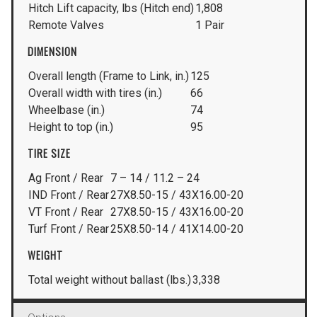
Hitch Lift capacity, lbs (Hitch end)
1,808
Remote Valves
1 Pair
DIMENSION
Overall length (Frame to Link, in.)
125
Overall width with tires (in.)
66
Wheelbase (in.)
74
Height to top (in.)
95
TIRE SIZE
Ag Front / Rear
7 – 14 / 11.2 – 24
IND Front / Rear
27X8.50-15 / 43X16.00-20
VT Front / Rear
27X8.50-15 / 43X16.00-20
Turf Front / Rear
25X8.50-14 / 41X14.00-20
WEIGHT
Total weight without ballast (lbs.)
3,338