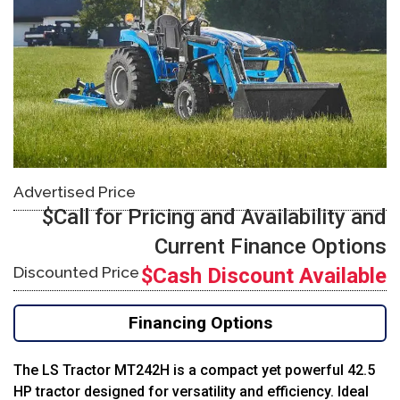
Advertised Price
$Call for Pricing and Availability and
Current Finance Options
Discounted Price
$Cash Discount Available
Financing Options
The LS Tractor MT242H is a compact yet powerful 42.5
HP tractor designed for versatility and efficiency. Ideal