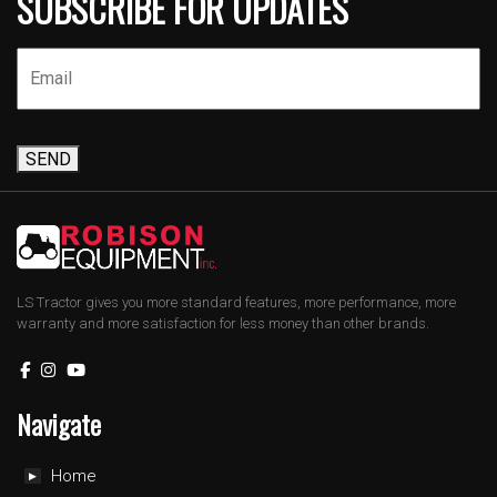
SUBSCRIBE FOR UPDATES
SEND
LS Tractor gives you more standard features, more performance, more
warranty and more satisfaction for less money than other brands.
Navigate
Home